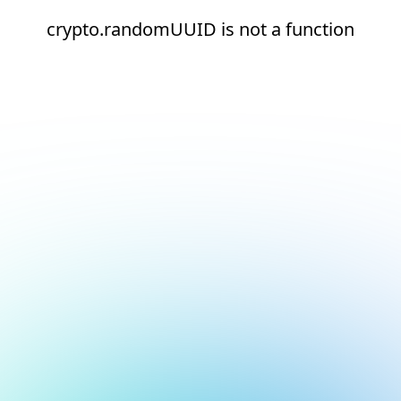
crypto.randomUUID is not a function