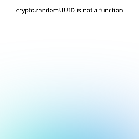
crypto.randomUUID is not a function