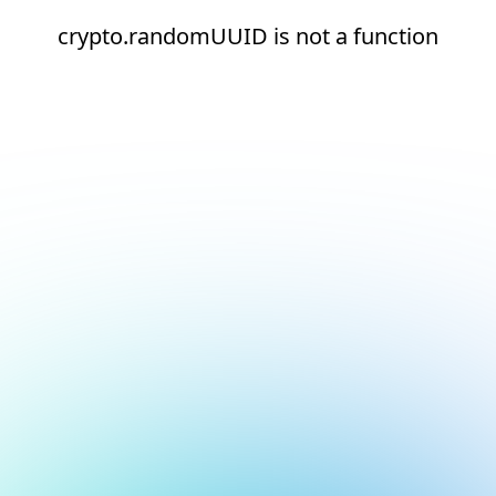
crypto.randomUUID is not a function