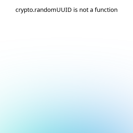
crypto.randomUUID is not a function