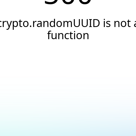
crypto.randomUUID is not 
function