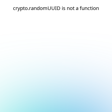
crypto.randomUUID is not a function