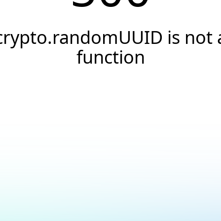
crypto.randomUUID is not 
function