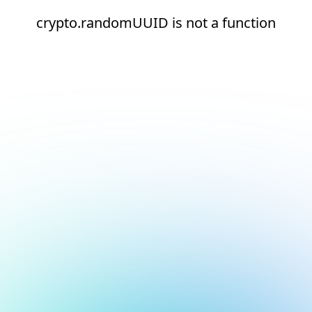
crypto.randomUUID is not a function