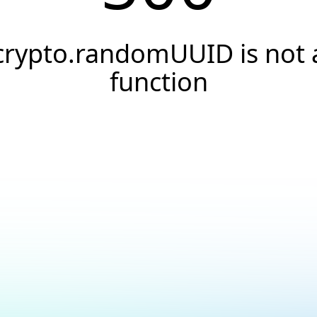
crypto.randomUUID is not 
function