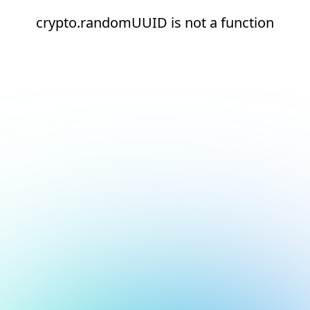
crypto.randomUUID is not a function