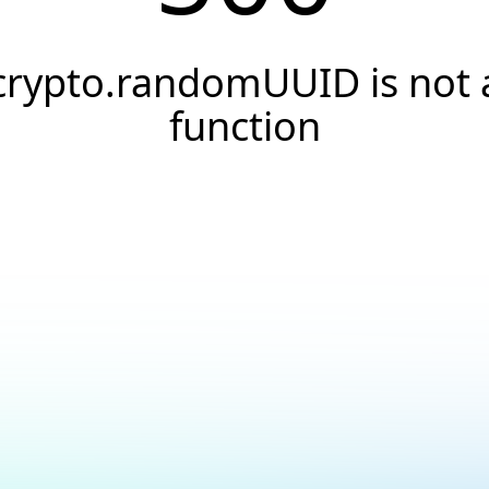
crypto.randomUUID is not 
function