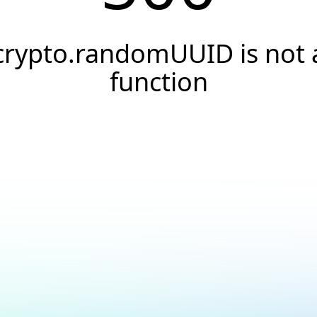
crypto.randomUUID is not 
function