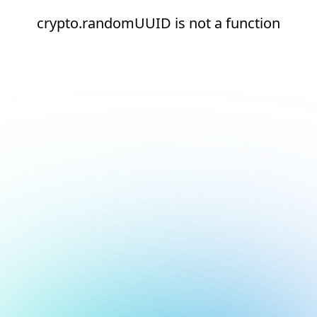
crypto.randomUUID is not a function