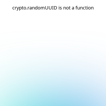
crypto.randomUUID is not a function