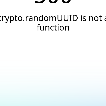
crypto.randomUUID is not 
function