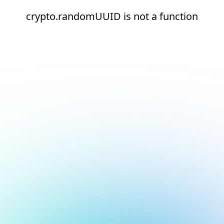
crypto.randomUUID is not a function