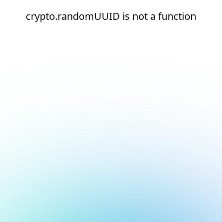
crypto.randomUUID is not a function