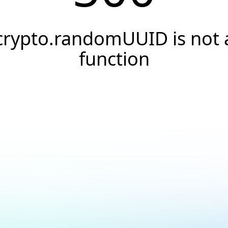
crypto.randomUUID is not 
function