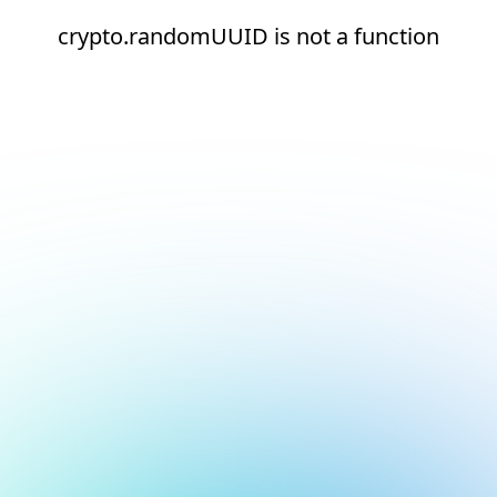
crypto.randomUUID is not a function