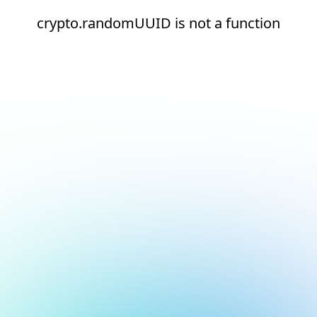
crypto.randomUUID is not a function