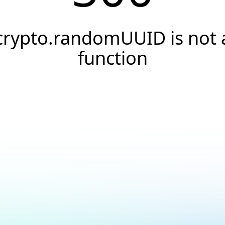
crypto.randomUUID is not 
function