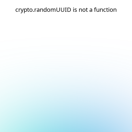
crypto.randomUUID is not a function