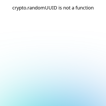
crypto.randomUUID is not a function