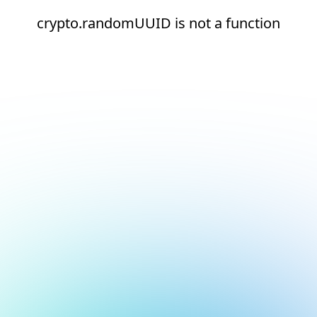
crypto.randomUUID is not a function