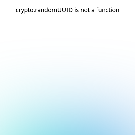
crypto.randomUUID is not a function