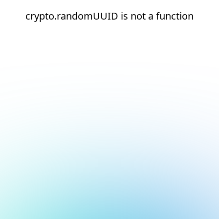
crypto.randomUUID is not a function