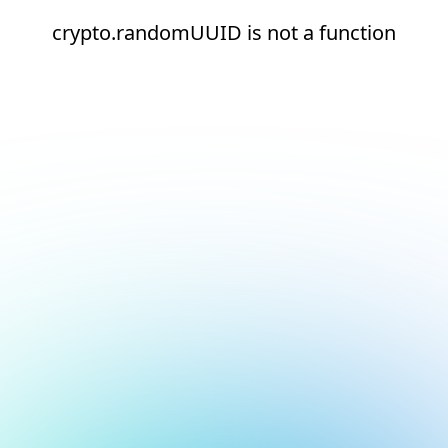
crypto.randomUUID is not a function