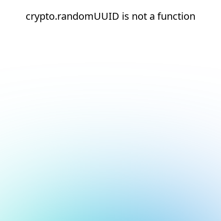
crypto.randomUUID is not a function