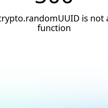
crypto.randomUUID is not 
function