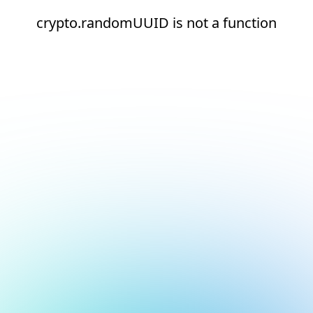
crypto.randomUUID is not a function