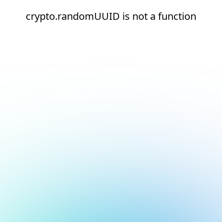
crypto.randomUUID is not a function