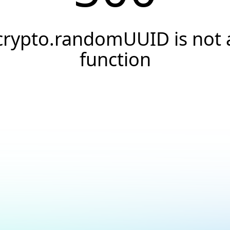
crypto.randomUUID is not 
function