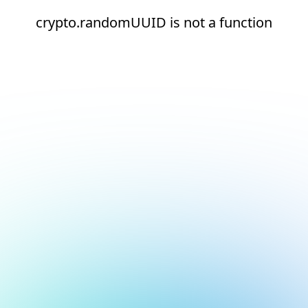
crypto.randomUUID is not a function