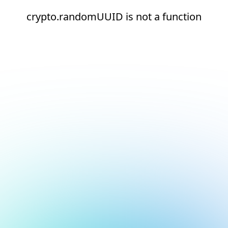
crypto.randomUUID is not a function