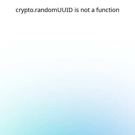
crypto.randomUUID is not a function