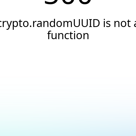
crypto.randomUUID is not 
function