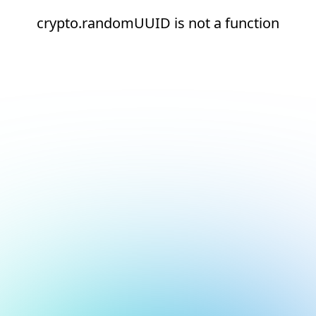
crypto.randomUUID is not a function