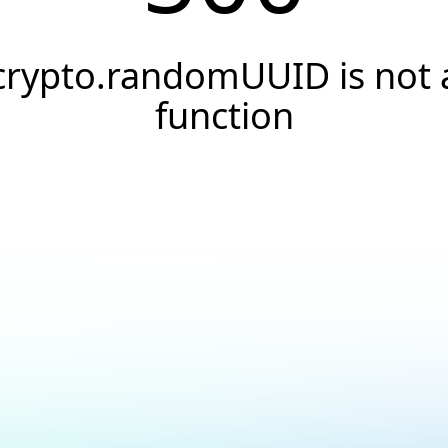
crypto.randomUUID is not 
function