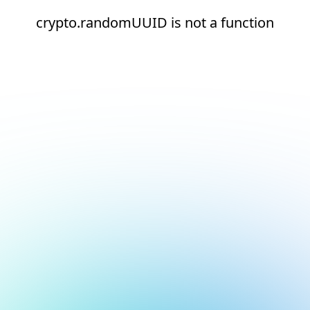
crypto.randomUUID is not a function