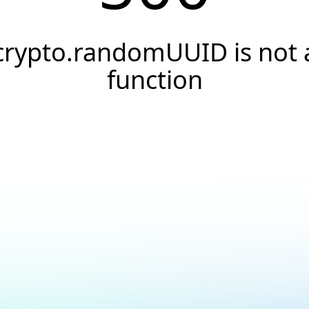
crypto.randomUUID is not 
function