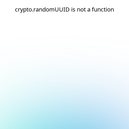
crypto.randomUUID is not a function