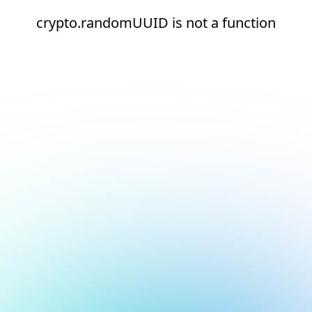
crypto.randomUUID is not a function