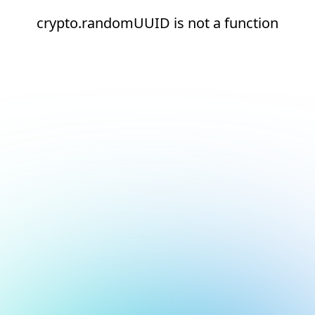
crypto.randomUUID is not a function