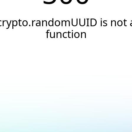
crypto.randomUUID is not 
function