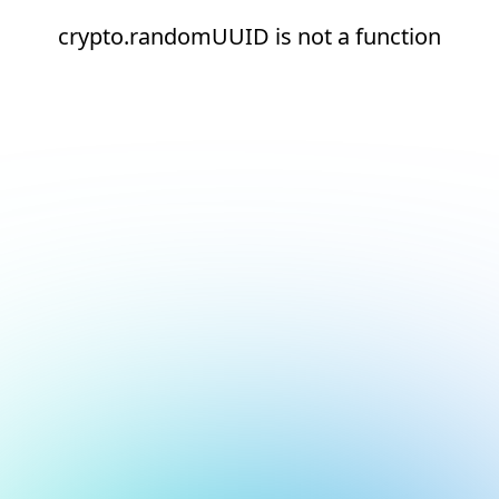
crypto.randomUUID is not a function