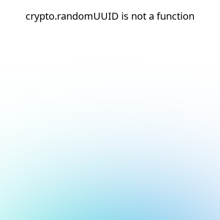
crypto.randomUUID is not a function