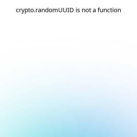
crypto.randomUUID is not a function