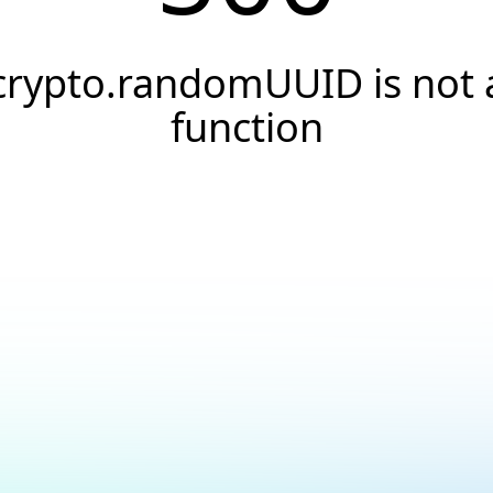
crypto.randomUUID is not 
function