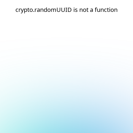
crypto.randomUUID is not a function