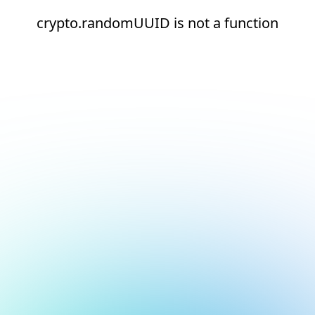
crypto.randomUUID is not a function